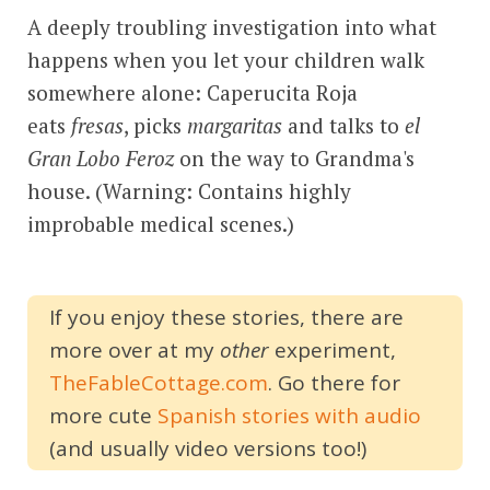
A deeply troubling investigation into what
happens when you let your children walk
somewhere alone: Caperucita Roja
eats
fresas
, picks
margaritas
and talks to
el
Gran Lobo Feroz
on the way to Grandma's
house. (Warning: Contains highly
improbable medical scenes.)
If you enjoy these stories, there are
more over at my
other
experiment,
TheFableCottage.com
. Go there for
more cute
Spanish stories with audio
(and usually video versions too!)