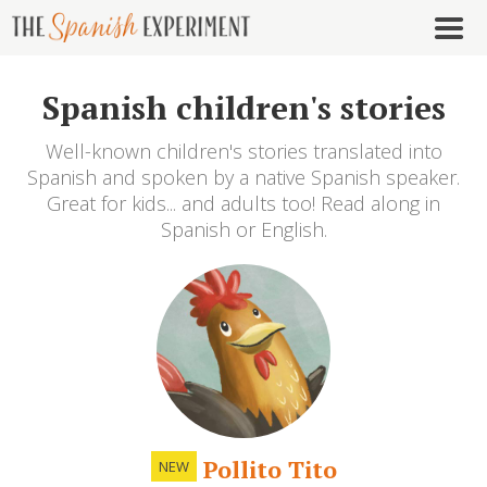
Spanish children's stories
Well-known children's stories translated into
Spanish and spoken by a native Spanish speaker.
Great for kids... and adults too! Read along in
Spanish or English.
Pollito Tito
NEW