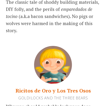
The classic tale of shoddy building materials,
DIY folly, and the perils of
emparedados de
tocino
(a.k.a bacon sandwiches). No pigs or
wolves were harmed in the making of this
story.
Ricitos de Oro y Los Tres Osos
GOLDILOCKS AND THE THREE BEARS