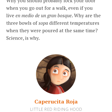
Why you should probably lock your door
when you go out for a walk, even if you
live
en medio de un gran bosque
. Why are the
three bowls of
sopa
different temperatures
when they were poured at the same time?
Science, is why.
Caperucita Roja
LITTLE RED RIDING HOOD