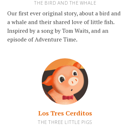
THE BIRD AND THE WHALE
Our first ever original story, about a bird and
a whale and their shared love of little fish.
Inspired by a song by Tom Waits, and an
episode of Adventure Time.
Los Tres Cerditos
THE THREE LITTLE PIGS