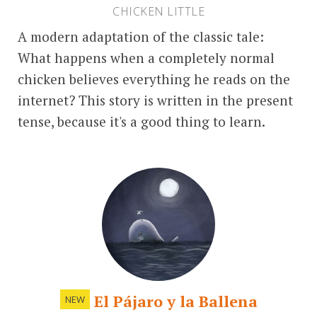
CHICKEN LITTLE
A modern adaptation of the classic tale:
What happens when a completely normal
chicken believes everything he reads on the
internet? This story is written in the present
tense, because it's a good thing to learn.
El Pájaro y la Ballena
NEW