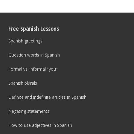
Free Spanish Lessons
Spanish greetings
Question words in Spanish
Formal vs. informal "you"
Spanish plurals
Definite and indefinite articles in Spanish
Negating statements
How to use adjectives in Spanish