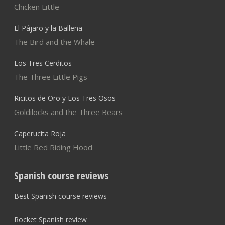
Chicken Little
El Pájaro y la Ballena
The Bird and the Whale
Los Tres Cerditos
The Three Little Pigs
Ricitos de Oro y Los Tres Osos
Goldilocks and the Three Bears
Caperucita Roja
Little Red Riding Hood
Spanish course reviews
Best Spanish course reviews
Rocket Spanish review