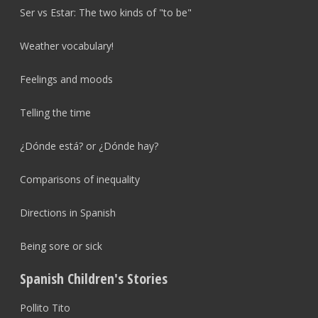
Ser vs Estar: The two kinds of "to be"
Weather vocabulary!
Feelings and moods
Telling the time
¿Dónde está? or ¿Dónde hay?
Comparisons of inequality
Directions in Spanish
Being sore or sick
Spanish Children's Stories
Pollito Tito