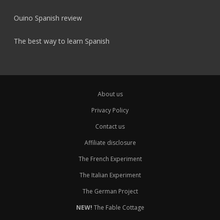
Ouino Spanish review
The best way to learn Spanish
About us
Privacy Policy
Contact us
Affiliate disclosure
The French Experiment
The Italian Experiment
The German Project
NEW!
The Fable Cottage