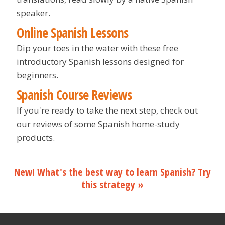
speaker.
Online Spanish Lessons
Dip your toes in the water with these free
introductory Spanish lessons designed for
beginners.
Spanish Course Reviews
If you're ready to take the next step, check out
our reviews of some Spanish home-study
products.
New! What's the best way to learn Spanish? Try
this strategy »