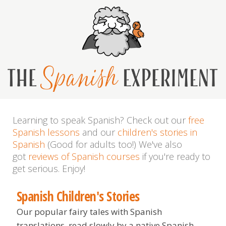
Learning to speak Spanish? Check out our
free
Spanish lessons
and our
children's stories in
Spanish
(Good for adults too!) We've also
got
reviews of Spanish courses
if you're ready to
get serious. Enjoy!
Spanish Children's Stories
Our popular fairy tales with Spanish
translations, read slowly by a native Spanish