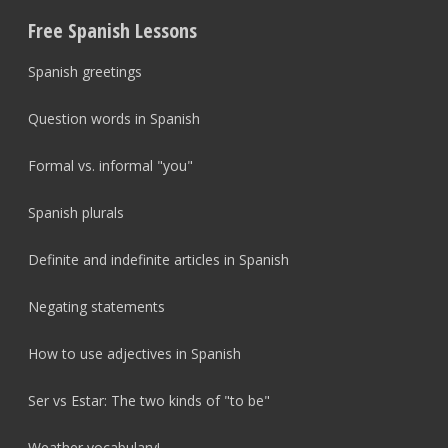
Free Spanish Lessons
Spanish greetings
Question words in Spanish
Formal vs. informal "you"
Spanish plurals
Definite and indefinite articles in Spanish
Negating statements
How to use adjectives in Spanish
Ser vs Estar: The two kinds of "to be"
Weather vocabulary!