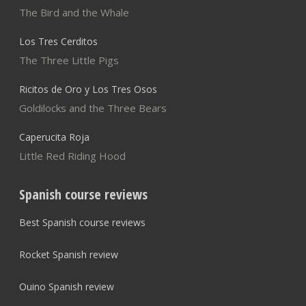
The Bird and the Whale
Los Tres Cerditos
The Three Little Pigs
Ricitos de Oro y Los Tres Osos
Goldilocks and the Three Bears
Caperucita Roja
Little Red Riding Hood
Spanish course reviews
Best Spanish course reviews
Rocket Spanish review
Ouino Spanish review