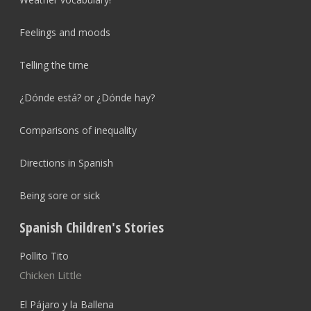
Feelings and moods
Telling the time
¿Dónde está? or ¿Dónde hay?
Comparisons of inequality
Directions in Spanish
Being sore or sick
Spanish Children's Stories
Pollito Tito
Chicken Little
El Pájaro y la Ballena