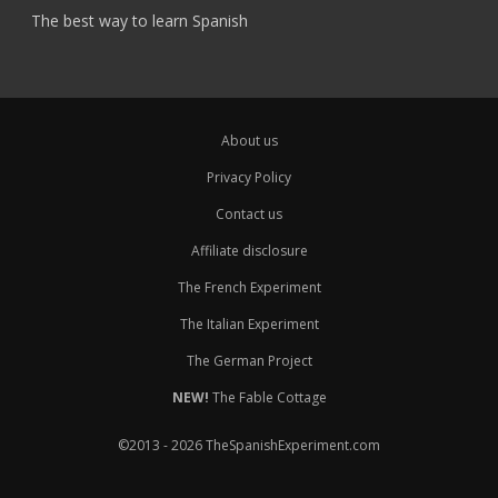
The best way to learn Spanish
About us
Privacy Policy
Contact us
Affiliate disclosure
The French Experiment
The Italian Experiment
The German Project
NEW!
The Fable Cottage
©2013 - 2026 TheSpanishExperiment.com