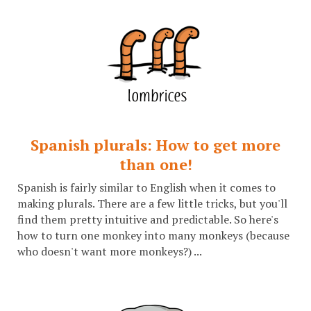
Spanish plurals: How to get more
than one!
Spanish is fairly similar to English when it comes to
making plurals. There are a few little tricks, but you'll
find them pretty intuitive and predictable. So here's
how to turn one monkey into many monkeys (because
who doesn't want more monkeys?) ...