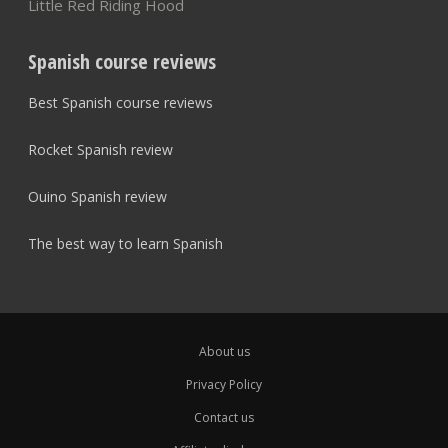
Little Red Riding Hood
Spanish course reviews
Best Spanish course reviews
Rocket Spanish review
Ouino Spanish review
The best way to learn Spanish
About us
Privacy Policy
Contact us