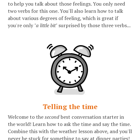
to help you talk about those feelings. You only need
two verbs for this one. You'll also learn how to talk
about various degrees of feeling, which is great if
you're only
"a little bit"
surprised by those three verbs...
Telling the time
Welcome to the
second
best conversation starter in
the world! Learn how to ask the time and say the time.
Combine this with the weather lesson above, and you'll
never be stuck for something to say at dinner parties!