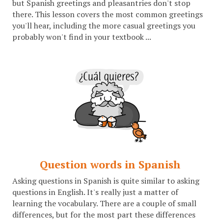
but Spanish greetings and pleasantries don't stop
there. This lesson covers the most common greetings
you'll hear, including the more casual greetings you
probably won't find in your textbook ...
Question words in Spanish
Asking questions in Spanish is quite similar to asking
questions in English. It's really just a matter of
learning the vocabulary. There are a couple of small
differences, but for the most part these differences