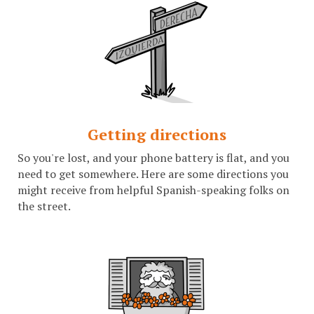
Getting directions
So you're lost, and your phone battery is flat, and you
need to get somewhere. Here are some directions you
might receive from helpful Spanish-speaking folks on
the street.