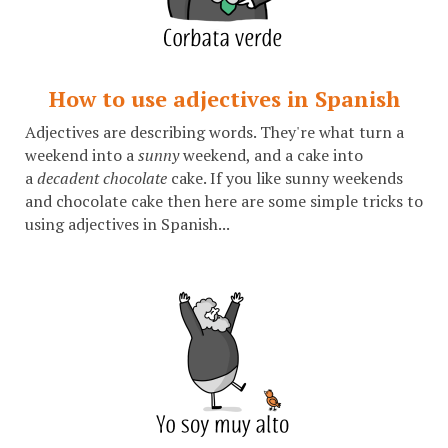
How to use adjectives in Spanish
Adjectives are describing words. They're what turn a
weekend into a
sunny
weekend, and a cake into
a
decadent chocolate
cake. If you like sunny weekends
and chocolate cake then here are some simple tricks to
using adjectives in Spanish...