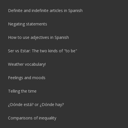
Definite and indefinite articles in Spanish
Negating statements
How to use adjectives in Spanish
Ser vs Estar: The two kinds of "to be"
Weather vocabulary!
Feelings and moods
Telling the time
¿Dónde está? or ¿Dónde hay?
Comparisons of inequality