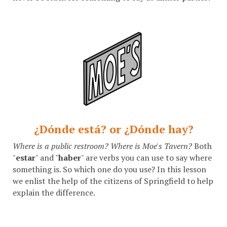
¿Dónde está? or ¿Dónde hay?
Where is a public restroom? Where is Moe's Tavern?
Both
"
estar
" and "
haber
" are verbs you can use to say where
something is. So which one do you use? In this lesson
we enlist the help of the citizens of Springfield to help
explain the difference.