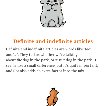
Definite and indefinite articles
Definite and indefinite articles are words like "
the
"
and "
a
". They tell us whether we're talking
about
the
dog in the park, or just
a
dog in the park. It
seems like a small difference, but it's quite important,
and Spanish adds an extra factor into the mix...