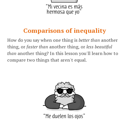
Comparisons of inequality
How do you say when one thing is
better than
another
thing, or
faster than
another thing, or
less beautiful
than
another thing? In this lesson you'll learn how to
compare two things that aren't equal.