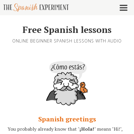
Free Spanish lessons
ONLINE BEGINNER SPANISH LESSONS WITH AUDIO
Spanish greetings
You probably already know that "
¡Hola!
" means "Hi!",