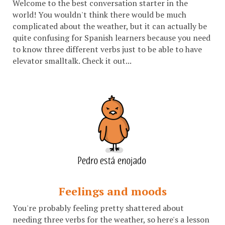
Welcome to the best conversation starter in the
world! You wouldn't think there would be much
complicated about the weather, but it can actually be
quite confusing for Spanish learners because you need
to know three different verbs just to be able to have
elevator smalltalk. Check it out...
Feelings and moods
You're probably feeling pretty shattered about
needing three verbs for the weather, so here's a lesson