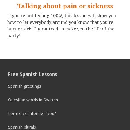
Talking about pain or sickness
If you're not feeling 100%, this lesson will show you
how to let everybody around you know that you're
hurt or sick. Guaranteed to make you the life of the
party!
Free Spanish Lessons
Spanish greetings
Question words in Spanish
Formal vs. informal "you"
Spanish plurals