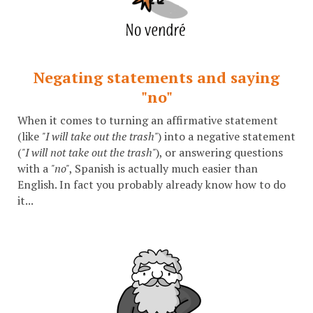
Negating statements and saying
"no"
When it comes to turning an affirmative statement
(like
"I will take out the trash"
) into a negative statement
(
"I will not take out the trash"
), or answering questions
with a
"no"
, Spanish is actually much easier than
English. In fact you probably already know how to do
it...