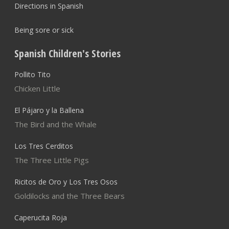
Directions in Spanish
Being sore or sick
Spanish Children's Stories
Pollito Tito
Chicken Little
El Pájaro y la Ballena
The Bird and the Whale
Los Tres Cerditos
The Three Little Pigs
Ricitos de Oro y Los Tres Osos
Goldilocks and the Three Bears
Caperucita Roja