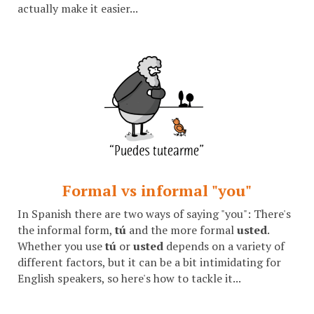
actually make it easier...
Formal vs informal "you"
In Spanish there are two ways of saying "you": There's
the informal form,
tú
and the more formal
usted
.
Whether you use
tú
or
usted
depends on a variety of
different factors, but it can be a bit intimidating for
English speakers, so here's how to tackle it...