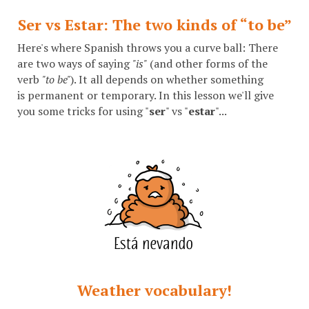
Ser vs Estar: The two kinds of “to be”
Here's where Spanish throws you a curve ball: There
are two ways of saying
"is"
(and other forms of the
verb
"to be"
). It all depends on whether something
is permanent or temporary. In this lesson we'll give
you some tricks for using "
ser
" vs "
estar
"...
Weather vocabulary!